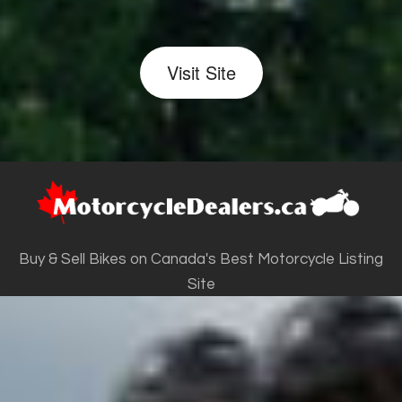
Visit Site
Buy & Sell Bikes on Canada's Best Motorcycle Listing
Site