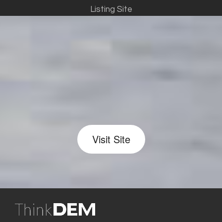
Listing Site
Visit Site