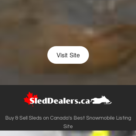
Visit Site
Buy & Sell Sleds on Canada's Best Snowmobile Listing
Site