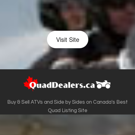
Visit Site
Buy & Sell ATVs and Side by Sides on Canada's Best
Quad Listing Site