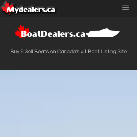
Toggl
navig
Buy & Sell Boats on Canada's #1 Boat Listing Site