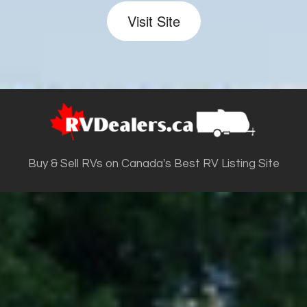
Visit Site
Buy & Sell RVs on Canada's Best RV Listing Site