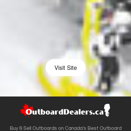
Visit Site
Buy & Sell Outboards on Canada's Best Outboard